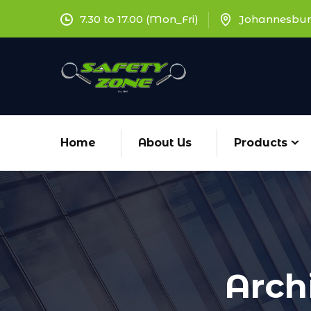
7.30 to 17.00 (Mon_Fri)
Johannesbur
Home
About Us
Products
Arch