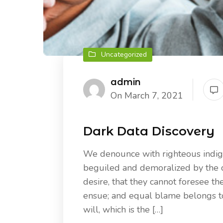
Uncategorized
admin
On March 7, 2021
Dark Data Discovery
We denounce with righteous indig
beguiled and demoralized by the 
desire, that they cannot foresee th
ensue; and equal blame belongs to 
will, which is the […]