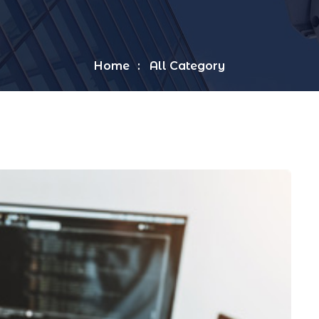
Home
All Category