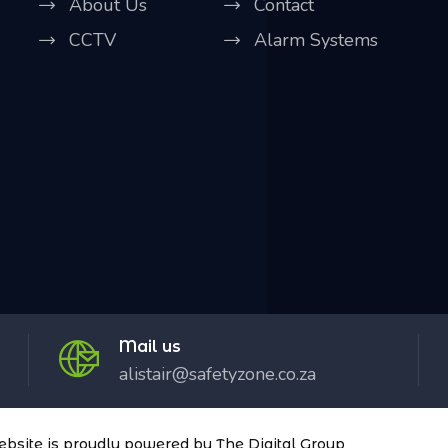
About Us
Contact
CCTV
Alarm Systems
Mail us
alistair@safetyzone.co.za
website is proudly powered by
The Digital Group