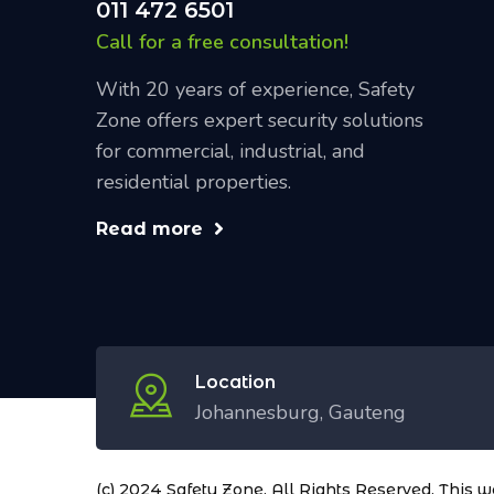
011 472 6501
Call for a free consultation!
With 20 years of experience, Safety
Zone offers expert security solutions
for commercial, industrial, and
residential properties.
Read more
Location
Johannesburg, Gauteng
(c) 2024 Safety Zone. All Rights Reserved. This 