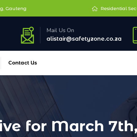
g, Gauteng
Residential Sec
Mail Us On
alistair@safetyzone.co.za
Contact Us
ive for March 7th,