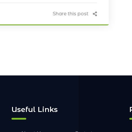
Share this post
Useful Links