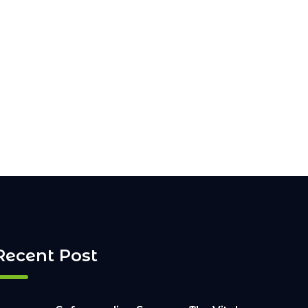
Recent Post