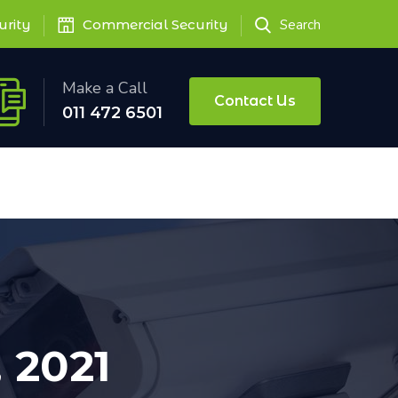
urity
Commercial Security
Search
Make a Call
Contact Us
011 472 6501
 2021