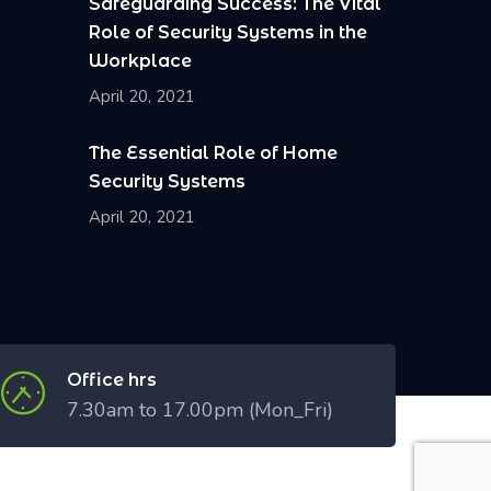
Safeguarding Success: The Vital
Role of Security Systems in the
Workplace
April 20, 2021
The Essential Role of Home
Security Systems
April 20, 2021
Office hrs
7.30am to 17.00pm (Mon_Fri)