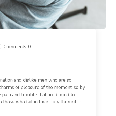
Comments: 0
nation and dislike men who are so
charms of pleasure of the moment, so by
e pain and trouble that are bound to
those who fail in their duty through of