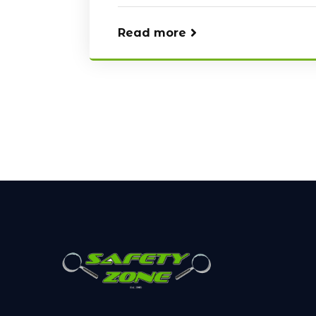
Read more