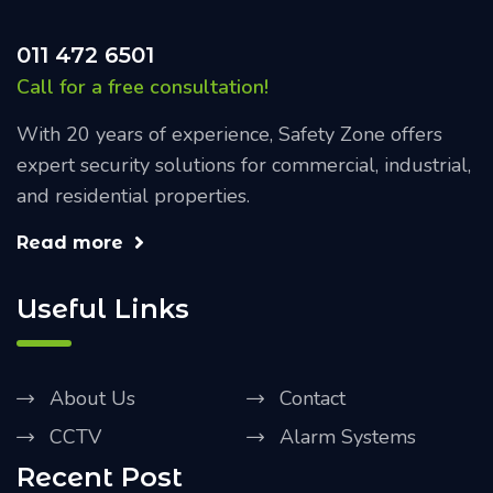
011 472 6501
Call for a free consultation!
With 20 years of experience, Safety Zone offers
expert security solutions for commercial, industrial,
and residential properties.
Read more
Useful Links
About Us
Contact
CCTV
Alarm Systems
Recent Post