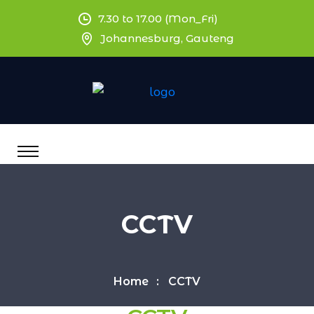
7.30 to 17.00 (Mon_Fri)
Johannesburg, Gauteng
CCTV
Home
CCTV