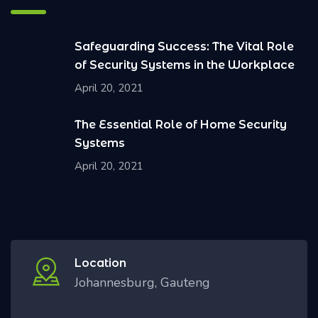
Safeguarding Success: The Vital Role
of Security Systems in the Workplace
April 20, 2021
The Essential Role of Home Security
Systems
April 20, 2021
Location
Johannesburg, Gauteng