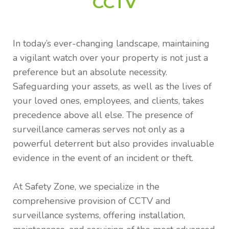
CCTV
In today’s ever-changing landscape, maintaining
a vigilant watch over your property is not just a
preference but an absolute necessity.
Safeguarding your assets, as well as the lives of
your loved ones, employees, and clients, takes
precedence above all else. The presence of
surveillance cameras serves not only as a
powerful deterrent but also provides invaluable
evidence in the event of an incident or theft.
At Safety Zone, we specialize in the
comprehensive provision of CCTV and
surveillance systems, offering installation,