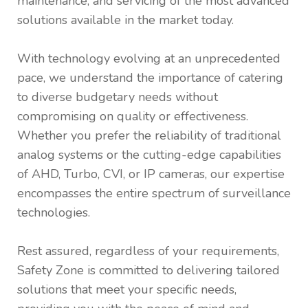
maintenance, and servicing of the most advanced
solutions available in the market today.
With technology evolving at an unprecedented
pace, we understand the importance of catering
to diverse budgetary needs without
compromising on quality or effectiveness.
Whether you prefer the reliability of traditional
analog systems or the cutting-edge capabilities
of AHD, Turbo, CVI, or IP cameras, our expertise
encompasses the entire spectrum of surveillance
technologies.
Rest assured, regardless of your requirements,
Safety Zone is committed to delivering tailored
solutions that meet your specific needs,