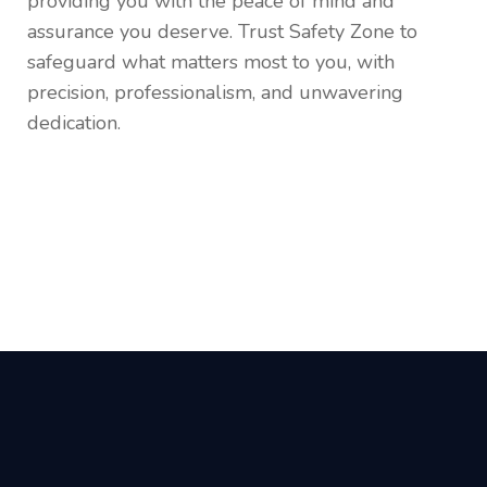
providing you with the peace of mind and
assurance you deserve. Trust Safety Zone to
safeguard what matters most to you, with
precision, professionalism, and unwavering
dedication.