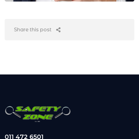
Share this post
011 472 6501