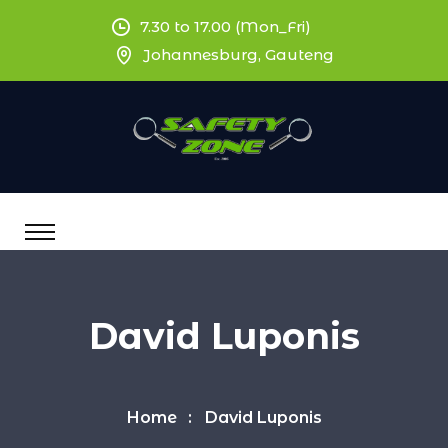
7.30 to 17.00 (Mon_Fri)
Johannesburg, Gauteng
David Luponis
Home
David Luponis