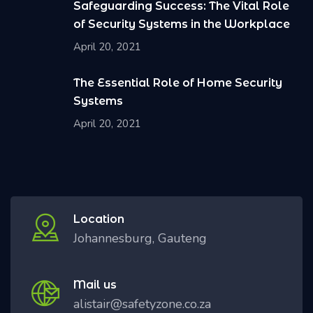
Safeguarding Success: The Vital Role
of Security Systems in the Workplace
April 20, 2021
The Essential Role of Home Security
Systems
April 20, 2021
Location
Johannesburg, Gauteng
Mail us
alistair@safetyzone.co.za