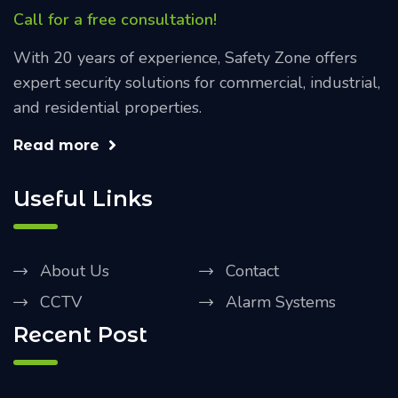
Call for a free consultation!
With 20 years of experience, Safety Zone offers
expert security solutions for commercial, industrial,
and residential properties.
Read more
Useful Links
About Us
Contact
CCTV
Alarm Systems
Recent Post