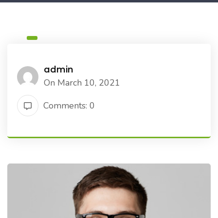
admin
On March 10, 2021
Comments: 0