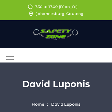
7.30 to 17.00 (Mon_Fri)
Johannesburg, Gauteng
David Luponis
Home
David Luponis