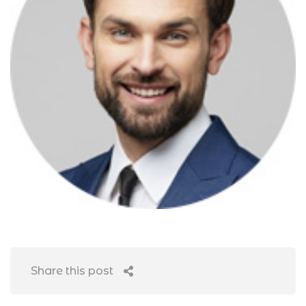
Share this post