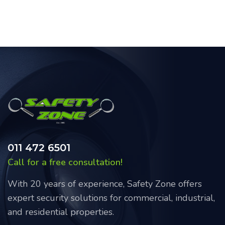
011 472 6501
Call for a free consultation!
With 20 years of experience, Safety Zone offers
expert security solutions for commercial, industrial,
and residential properties.