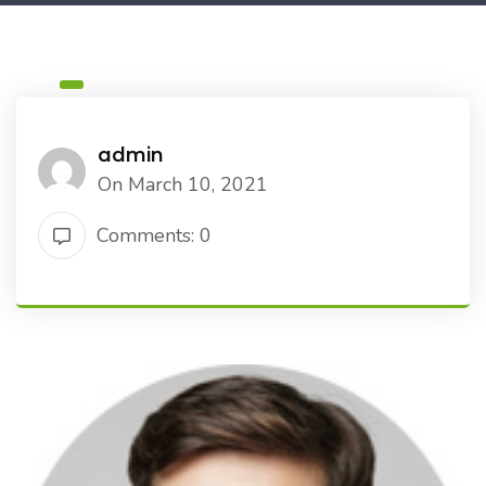
admin
On March 10, 2021
Comments: 0