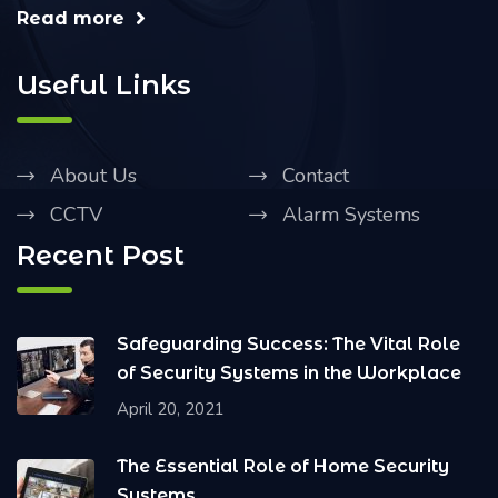
Read more
Useful Links
About Us
Contact
CCTV
Alarm Systems
Recent Post
Safeguarding Success: The Vital Role
of Security Systems in the Workplace
April 20, 2021
The Essential Role of Home Security
Systems