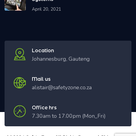
April 20, 2021
Location
Johannesburg, Gauteng
Mail us
alistair@safetyzone.co.za
Office hrs
7.30am to 17.00pm (Mon_Fri)