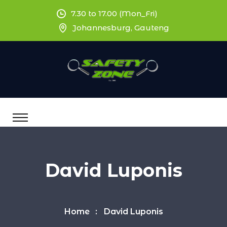
7.30 to 17.00 (Mon_Fri)
Johannesburg, Gauteng
David Luponis
Home
David Luponis