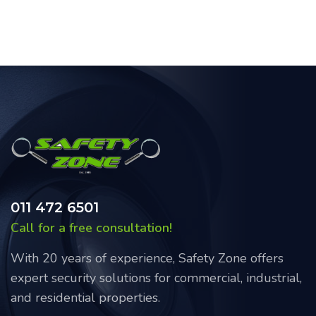
011 472 6501
Call for a free consultation!
With 20 years of experience, Safety Zone offers
expert security solutions for commercial, industrial,
and residential properties.