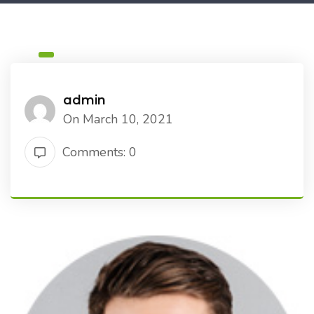
admin
On March 10, 2021
Comments: 0