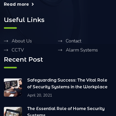
Read more
Useful Links
About Us
Contact
CCTV
Alarm Systems
Recent Post
Safeguarding Success: The Vital Role
of Security Systems in the Workplace
April 20, 2021
The Essential Role of Home Security
Systems