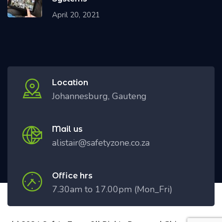
April 20, 2021
Location
Johannesburg, Gauteng
Mail us
alistair@safetyzone.co.za
Office hrs
7.30am to 17.00pm (Mon_Fri)