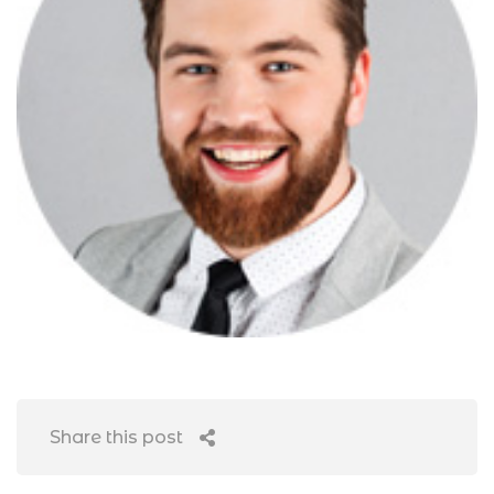
Share this post