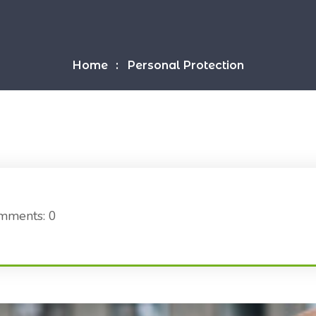
Home
Personal Protection
mments: 0