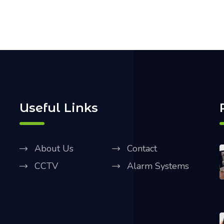
Useful Links
About Us
Contact
CCTV
Alarm Systems