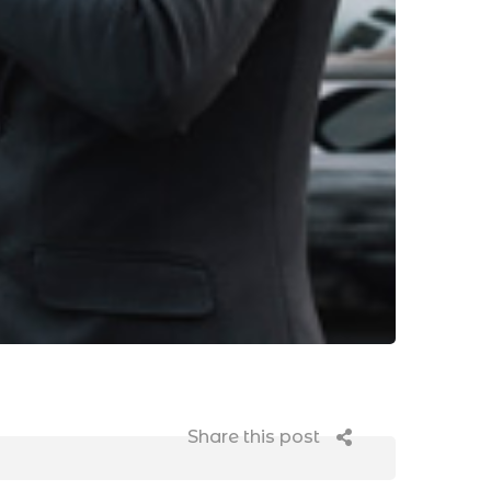
Share this post