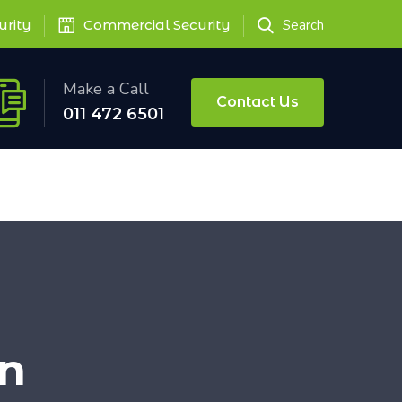
urity
Commercial Security
Search
Make a Call
Contact Us
011 472 6501
on