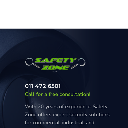
011 472 6501
Call for a free consultation!
With 20 years of experience, Safety
Zone offers expert security solutions
for commercial, industrial, and