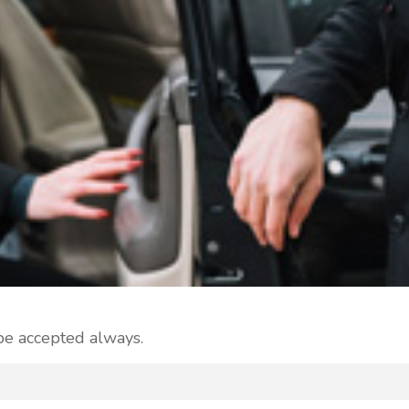
 be accepted always.