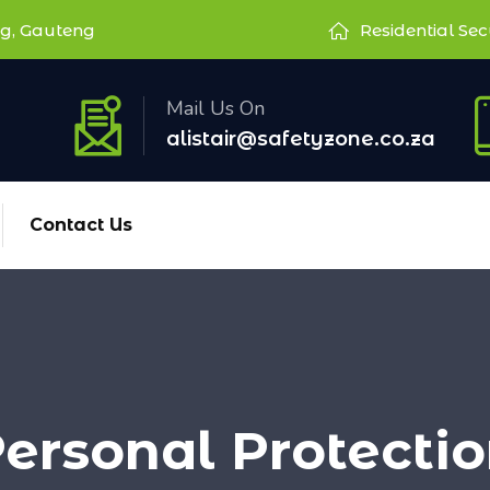
g, Gauteng
Residential Sec
Mail Us On
alistair@safetyzone.co.za
Contact Us
ersonal Protecti