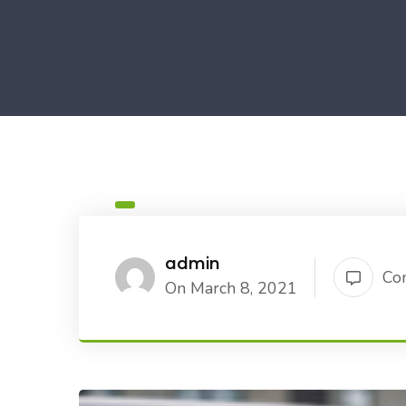
admin
Co
On March 8, 2021