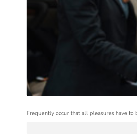
Frequently occur that all pleasures have to