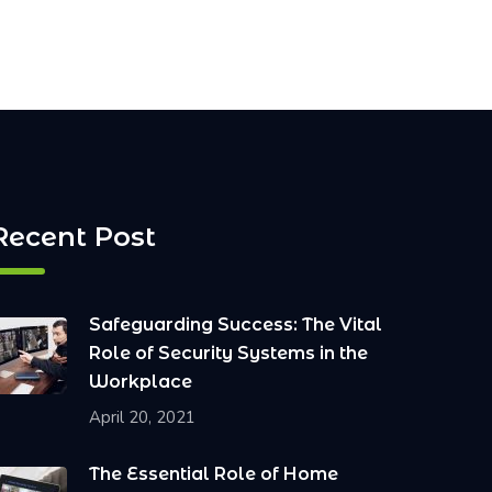
Recent Post
Safeguarding Success: The Vital
Role of Security Systems in the
Workplace
April 20, 2021
The Essential Role of Home