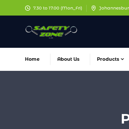
7.30 to 17.00 (Mon_Fri)
Johannesbur
Home
About Us
Products
P