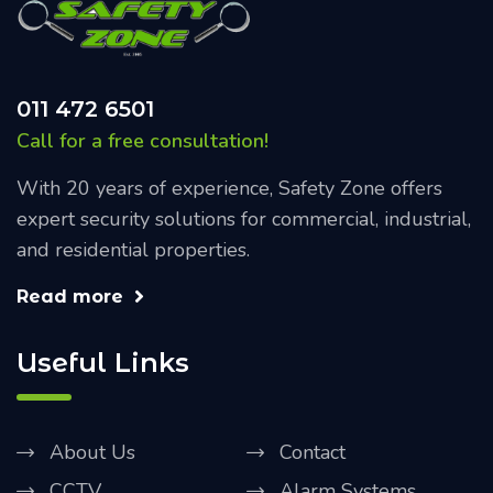
011 472 6501
Call for a free consultation!
With 20 years of experience, Safety Zone offers
expert security solutions for commercial, industrial,
and residential properties.
Read more
Useful Links
About Us
Contact
CCTV
Alarm Systems