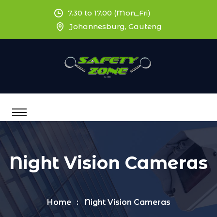
7.30 to 17.00 (Mon_Fri)
Johannesburg, Gauteng
Night Vision Cameras
Home
Night Vision Cameras