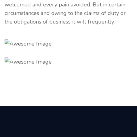
welcomed and every pain avoided. But in certain
circumstances and owing to the claims of duty or
the obligations of business it will frequently.