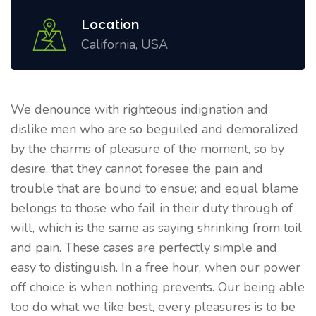
Location
California, USA
We denounce with righteous indignation and
dislike men who are so beguiled and demoralized
by the charms of pleasure of the moment, so by
desire, that they cannot foresee the pain and
trouble that are bound to ensue; and equal blame
belongs to those who fail in their duty through of
will, which is the same as saying shrinking from toil
and pain. These cases are perfectly simple and
easy to distinguish. In a free hour, when our power
off choice is when nothing prevents. Our being able
too do what we like best, every pleasures is to be