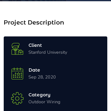
Project Description
Client
Stanford University
Date
Sep 28, 2020
Category
Outdoor Wiring