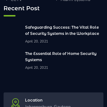
Recent Post
Safeguarding Success: The Vital Role
of Security Systems in the Workplace
April 20, 2021
The Essential Role of Home Security
Systems
April 20, 2021
Location
Johannesburg, Gauteng