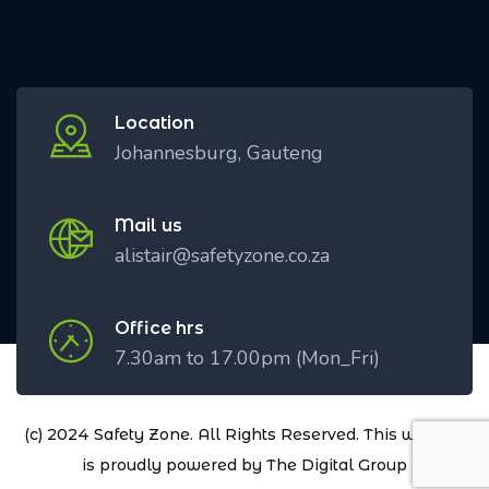
Location
Johannesburg, Gauteng
Mail us
alistair@safetyzone.co.za
Office hrs
7.30am to 17.00pm (Mon_Fri)
(c) 2024 Safety Zone. All Rights Reserved. This website
is proudly powered by
The Digital Group