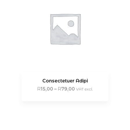
Consectetuer Adipi
R
15,00
–
R
79,00
VAT excl.