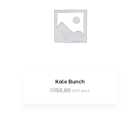
Kale Bunch
R
150,00
VAT excl.