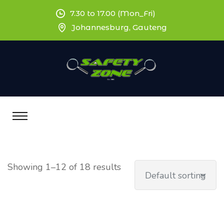
7.30 to 17.00 (Mon_Fri)
Johannesburg, Gauteng
Showing 1–12 of 18 results
Default sorting