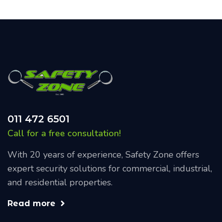
011 472 6501
Call for a free consultation!
With 20 years of experience, Safety Zone offers
expert security solutions for commercial, industrial,
and residential properties.
Read more