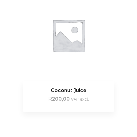
Coconut Juice
R
200,00
VAT excl.