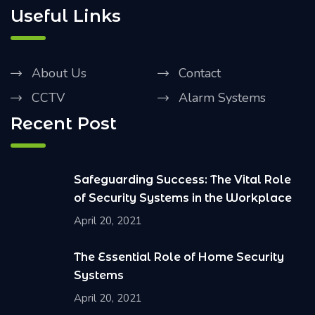
Useful Links
About Us
Contact
CCTV
Alarm Systems
Recent Post
Safeguarding Success: The Vital Role
of Security Systems in the Workplace
April 20, 2021
The Essential Role of Home Security
Systems
April 20, 2021