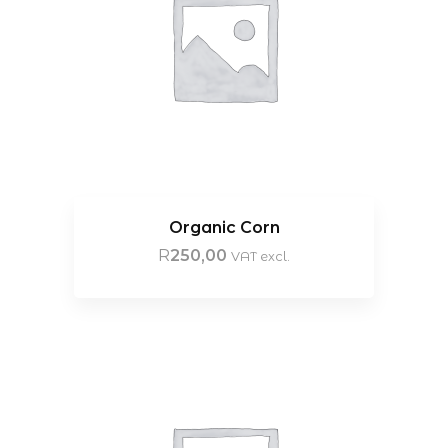
Organic Corn
R
250,00
VAT excl.