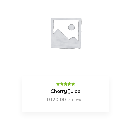
Rated
5.00
Cherry Juice
out of 5
R
120,00
VAT excl.