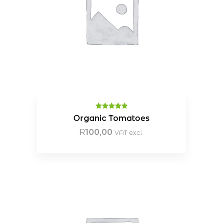
Rated
5.00
Organic Tomatoes
out of 5
R
100,00
VAT excl.