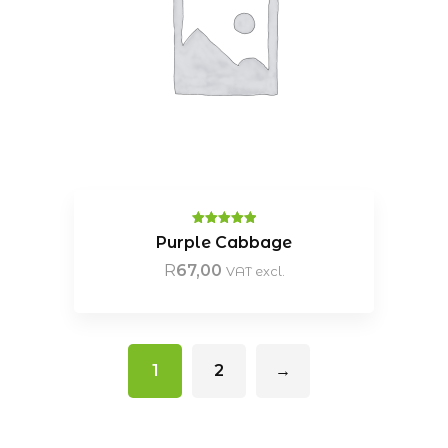
Rated
5.00
Purple Cabbage
out of 5
R
67,00
VAT excl.
1
2
→