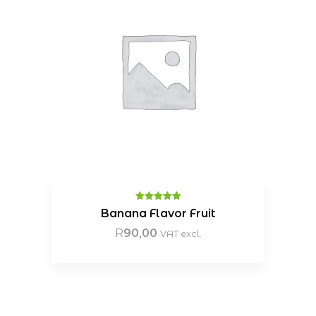
Rated
5.00
Banana Flavor Fruit
out of 5
R
90,00
VAT excl.