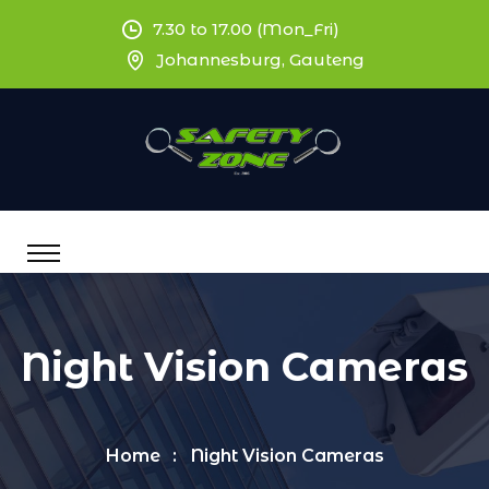
7.30 to 17.00 (Mon_Fri)
Johannesburg, Gauteng
Night Vision Cameras
Home
Night Vision Cameras