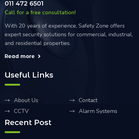
011 472 6501
Call for a free consultation!
With 20 years of experience, Safety Zone offers
expert security solutions for commercial, industrial,
and residential properties.
Read more
Useful Links
About Us
Contact
CCTV
Alarm Systems
Recent Post