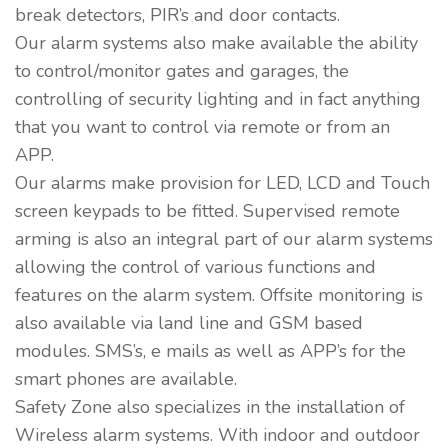
break detectors, PIR’s and door contacts.
Our alarm systems also make available the ability
to control/monitor gates and garages, the
controlling of security lighting and in fact anything
that you want to control via remote or from an
APP.
Our alarms make provision for LED, LCD and Touch
screen keypads to be fitted. Supervised remote
arming is also an integral part of our alarm systems
allowing the control of various functions and
features on the alarm system. Offsite monitoring is
also available via land line and GSM based
modules. SMS’s, e mails as well as APP’s for the
smart phones are available.
Safety Zone also specializes in the installation of
Wireless alarm systems. With indoor and outdoor