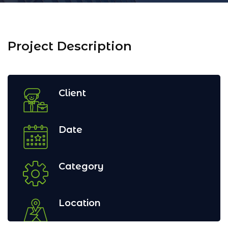
Project Description
Client
Date
Category
Location