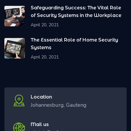
Safeguarding Success: The Vital Role
of Security Systems in the Workplace
April 20, 2021
The Essential Role of Home Security
Systems
April 20, 2021
Location
Johannesburg, Gauteng
Mail us