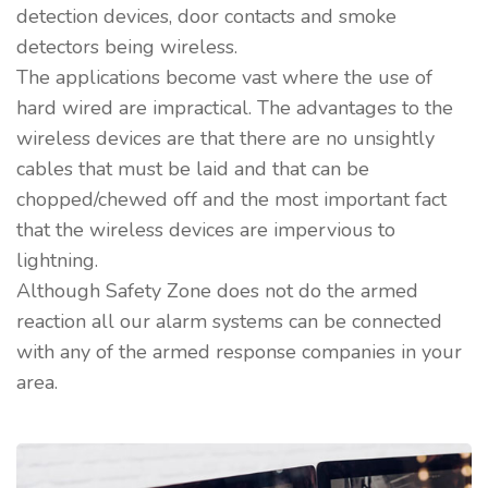
detection devices, door contacts and smoke
detectors being wireless.
The applications become vast where the use of
hard wired are impractical. The advantages to the
wireless devices are that there are no unsightly
cables that must be laid and that can be
chopped/chewed off and the most important fact
that the wireless devices are impervious to
lightning.
Although Safety Zone does not do the armed
reaction all our alarm systems can be connected
with any of the armed response companies in your
area.