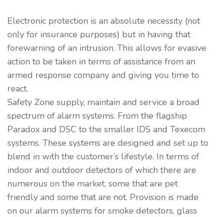
Electronic protection is an absolute necessity (not
only for insurance purposes) but in having that
forewarning of an intrusion. This allows for evasive
action to be taken in terms of assistance from an
armed response company and giving you time to
react.
Safety Zone supply, maintain and service a broad
spectrum of alarm systems. From the flagship
Paradox and DSC to the smaller IDS and Texecom
systems. These systems are designed and set up to
blend in with the customer’s lifestyle. In terms of
indoor and outdoor detectors of which there are
numerous on the market, some that are pet
friendly and some that are not. Provision is made
on our alarm systems for smoke detectors, glass