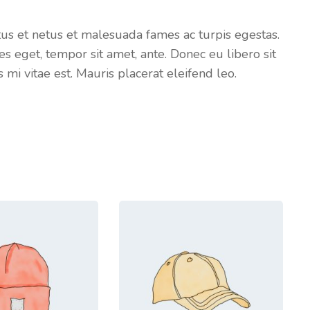
tus et netus et malesuada fames ac turpis egestas.
es eget, tempor sit amet, ante. Donec eu libero sit
i vitae est. Mauris placerat eleifend leo.