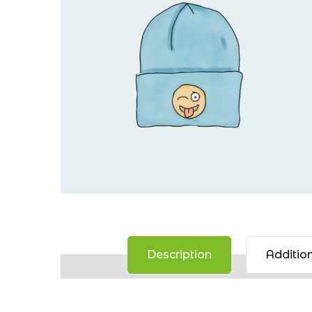
Description
Addition