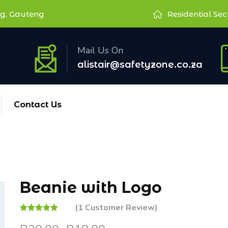
g, Gauteng
Residential Sec
Mail Us On
alistair@safetyzone.co.za
Contact Us
Beanie with Logo
(
1
Customer Review)
Rated
1
5.00
out of 5