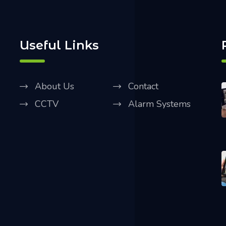
Useful Links
About Us
Contact
CCTV
Alarm Systems