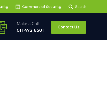
urity
Commercial Security
Search
Make a Call
Contact Us
011 472 6501