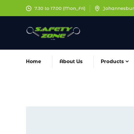
7.30 to 17.00 (Mon_Fri)
Johannesbur
Home
About Us
Products