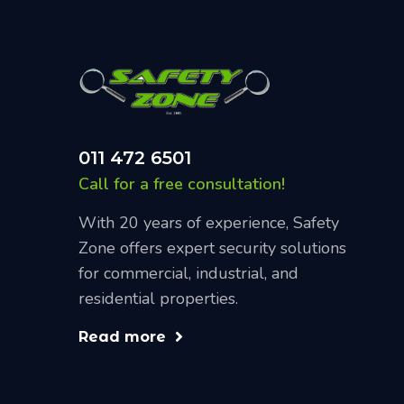
011 472 6501
Call for a free consultation!
With 20 years of experience, Safety
Zone offers expert security solutions
for commercial, industrial, and
residential properties.
Read more