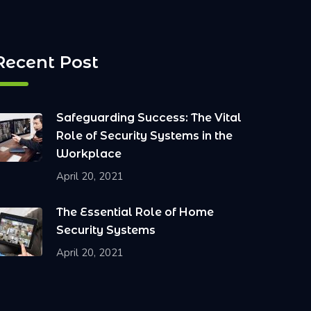
Recent Post
Safeguarding Success: The Vital
Role of Security Systems in the
Workplace
April 20, 2021
The Essential Role of Home
Security Systems
April 20, 2021