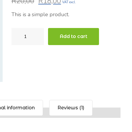
R
20,00
R
18,00
Original
Current
VAT excl.
based on
price
price
customer
This is a simple product.
was:
is:
rating
R20,00.
R18,00.
Beanie
Add to cart
with
Logo
quantity
al information
Reviews (1)