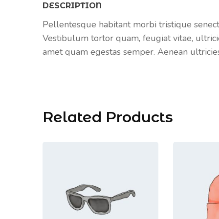
DESCRIPTION
Pellentesque habitant morbi tristique senec
Vestibulum tortor quam, feugiat vitae, ultrici
amet quam egestas semper. Aenean ultricies m
Related Products