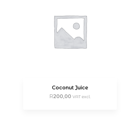
Coconut Juice
R
200,00
VAT excl.