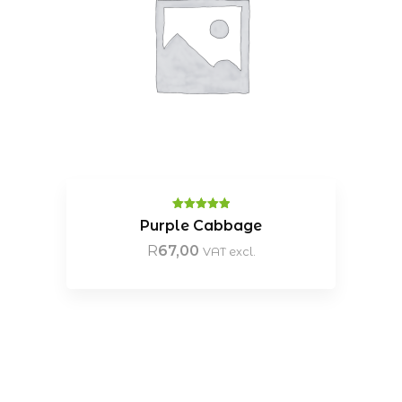
Rated
5.00
Purple Cabbage
out of 5
R
67,00
VAT excl.