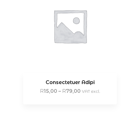
Consectetuer Adipi
R
15,00
–
R
79,00
VAT excl.