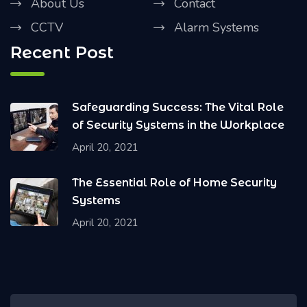
About Us
Contact
CCTV
Alarm Systems
Recent Post
Safeguarding Success: The Vital Role
of Security Systems in the Workplace
April 20, 2021
The Essential Role of Home Security
Systems
April 20, 2021