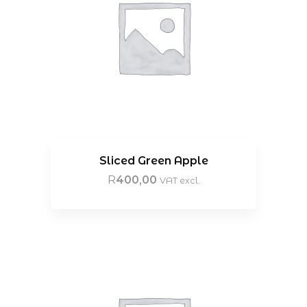
Sliced Green Apple
R
400,00
VAT excl.