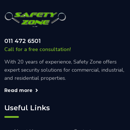
011 472 6501
Call for a free consultation!
With 20 years of experience, Safety Zone offers
expert security solutions for commercial, industrial,
and residential properties.
Read more
Useful Links