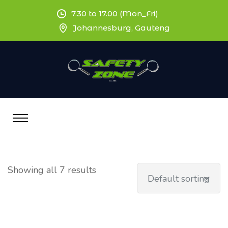
7.30 to 17.00 (Mon_Fri)
Johannesburg, Gauteng
Showing all 7 results
Default sorting