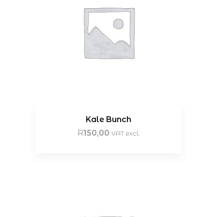
Kale Bunch
R
150,00
VAT excl.