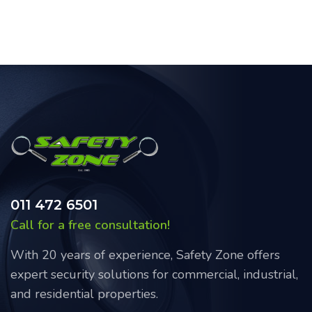
011 472 6501
Call for a free consultation!
With 20 years of experience, Safety Zone offers
expert security solutions for commercial, industrial,
and residential properties.