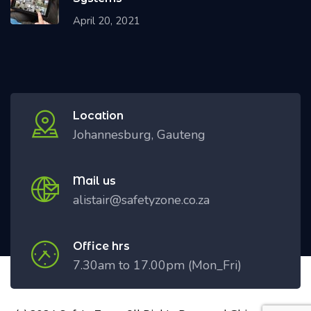
April 20, 2021
Location
Johannesburg, Gauteng
Mail us
alistair@safetyzone.co.za
Office hrs
7.30am to 17.00pm (Mon_Fri)