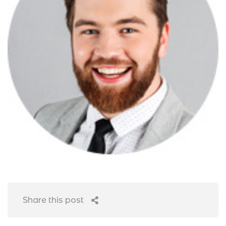
Share this post