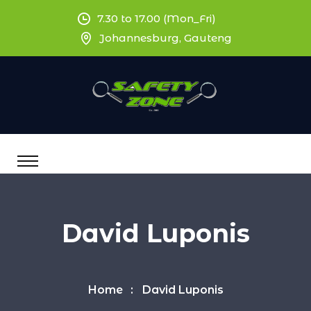
7.30 to 17.00 (Mon_Fri)
Johannesburg, Gauteng
David Luponis
Home
David Luponis