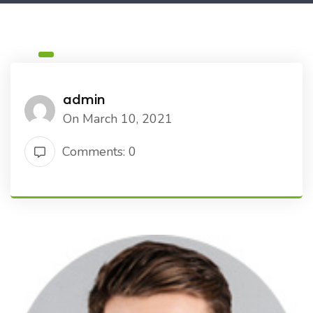
admin
On March 10, 2021
Comments: 0