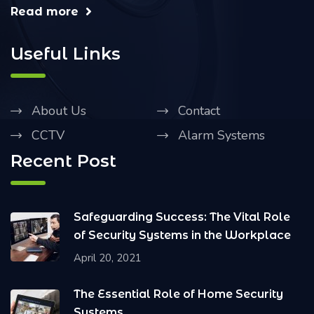
Read more
Useful Links
About Us
Contact
CCTV
Alarm Systems
Recent Post
Safeguarding Success: The Vital Role
of Security Systems in the Workplace
April 20, 2021
The Essential Role of Home Security
Systems